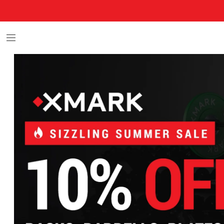
XMARK