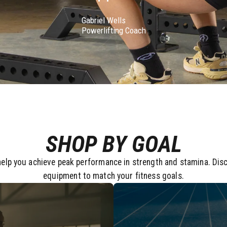
Gabriel Wells
Powerlifting Coach
SHOP BY GOAL
elp you achieve peak performance in strength and stamina. Dis
equipment to match your fitness goals.