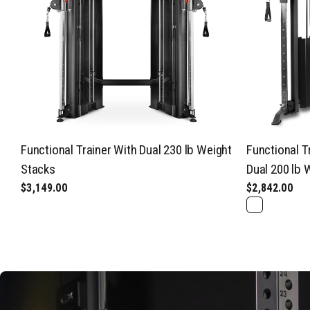
Functional Trainer With Dual 230 lb Weight
Functional T
Stacks
Dual 200 lb 
$3,149.00
$2,842.00
Black
Gray