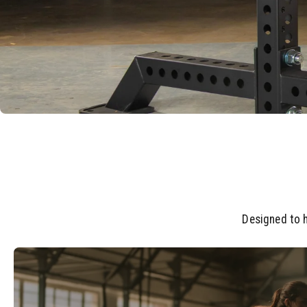
Designed to h