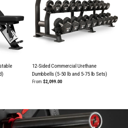
stable
12-Sided Commercial Urethane
C
d)
Dumbbells (5-50 lb and 5-75 lb Sets)
P
From
$2,099.00
F