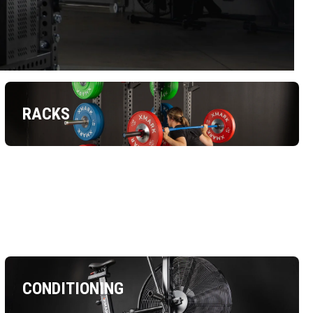
RACKS
CONDITIONING