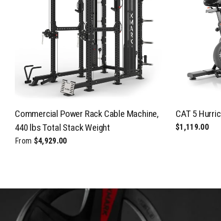
Commercial Power Rack Cable Machine,
CAT 5 Hurric
440 lbs Total Stack Weight
$1,119.00
From
$4,929.00