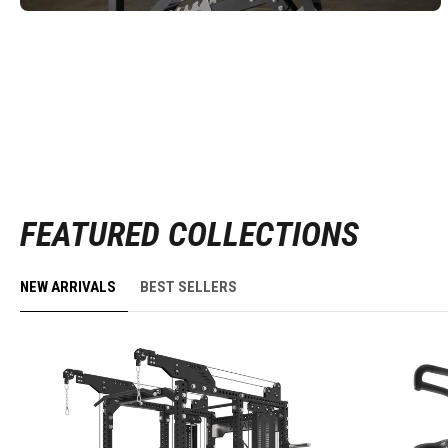
FEATURED COLLECTIONS
NEW ARRIVALS
BEST SELLERS