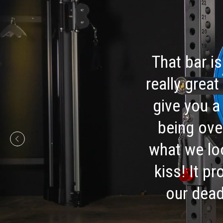
That bar is
really great
give you a
being ove
what we loo
kiss! It p
our dead