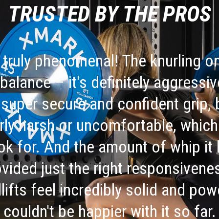
TRUSTED BY THE PROS
 truly phenomenal! The knurling on
 balance – it's definitely aggress
 super secure and confident grip, 
rly harsh or uncomfortable, which 
k for. And the amount of whip it
rovided just the right responsiven
lifts feel incredibly solid and pow
couldn't be happier with it so far.