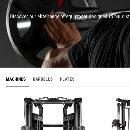
Discover our elite range of equipment designed to build s
MACHINES
BARBELLS
PLATES