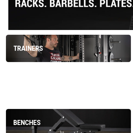
TRAINERS
BENCHES