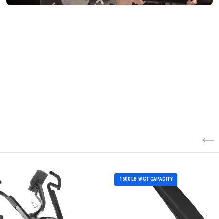
1500 LB WGT CAPACITY