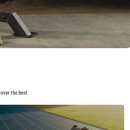
cover the best