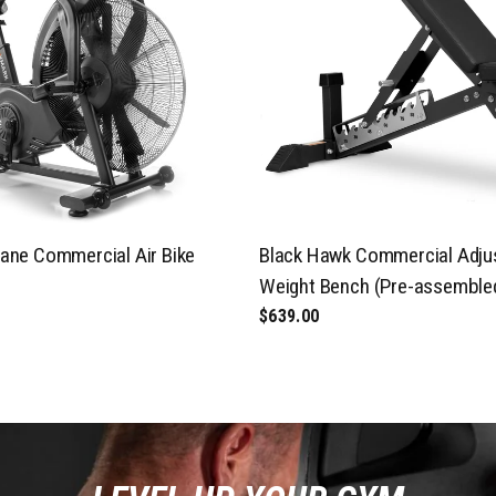
ane Commercial Air Bike
Black Hawk Commercial Adju
Weight Bench (Pre-assemble
$639.00