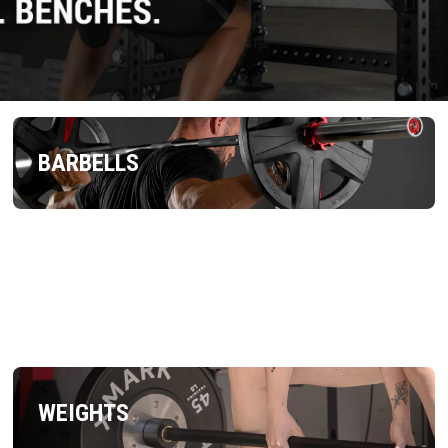
BARBELLS
WEIGHTS