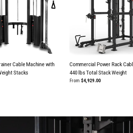
rainer Cable Machine with
Commercial Power Rack Cabl
Weight Stacks
440 lbs Total Stack Weight
From
$4,929.00