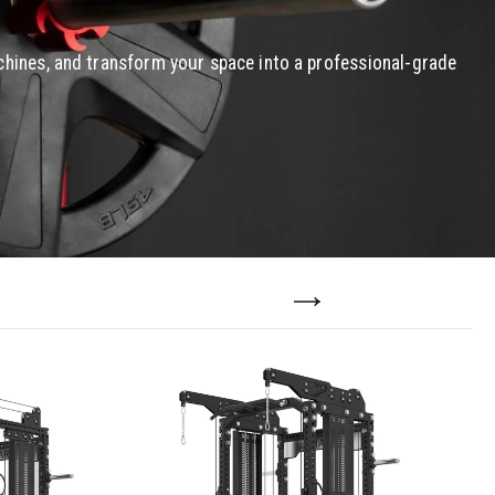
chines, and transform your space into a professional-grade