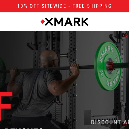
10% OFF SITEWIDE - FREE SHIPPING