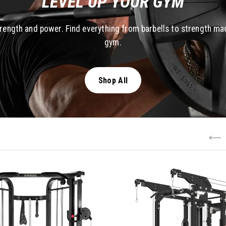
LEVEL UP YOUR GYM
trength and power. Find everything from barbells to strength ma
gym.
Shop All