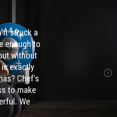
 it struck a
ive enough to
but without
is exactly
 has? Chef's
ess to make
erful. We